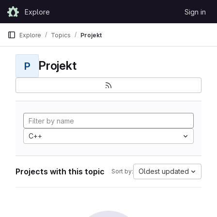
Skip to content
Explore
Sign in
GitLab
Explore
Topics
Projekt
Projekt
P
C++
Projects with this topic
Oldest updated
Sort by: