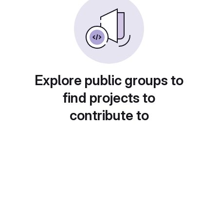
Explore public groups to
find projects to
contribute to