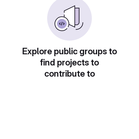
Explore public groups to
find projects to
contribute to