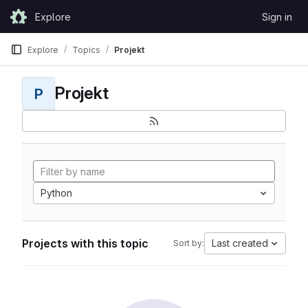
Skip to content
Explore
Sign in
GitLab
Explore
Topics
Projekt
Projekt
P
Python
Projects with this topic
Last created
Sort by: