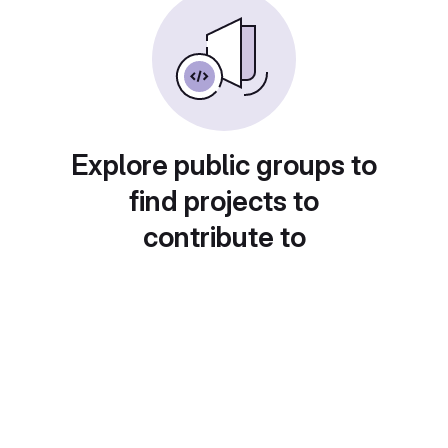
Explore public groups to
find projects to
contribute to