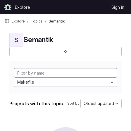
Skip to content
Explore
Sign in
GitLab
Explore
Topics
Semantik
Semantik
S
Makefile
Projects with this topic
Oldest updated
Sort by: