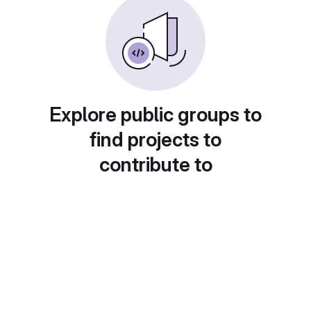
Explore public groups to
find projects to
contribute to