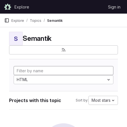
Skip to content
Explore
Sign in
GitLab
Explore
Topics
Semantik
Semantik
S
HTML
Projects with this topic
Most stars
Sort by: