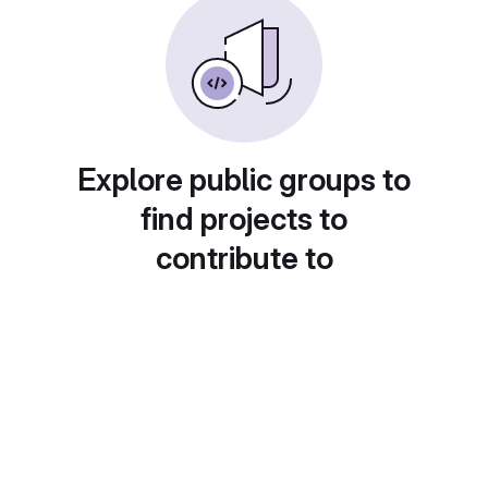
Explore public groups to
find projects to
contribute to