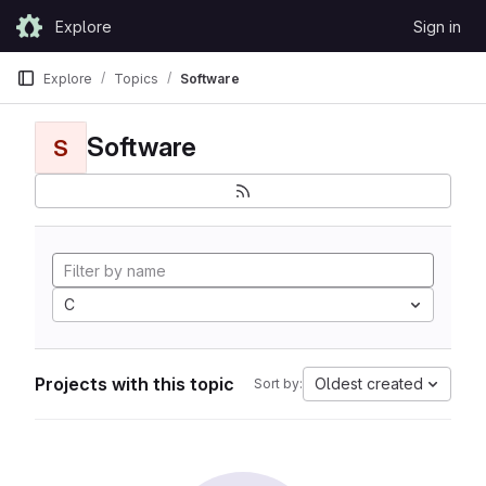
Skip to content
Explore
Sign in
GitLab
Explore
Topics
Software
Software
S
C
Projects with this topic
Oldest created
Sort by: