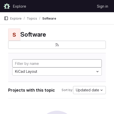
Skip to content
Explore
Sign in
GitLab
Explore
Topics
Software
Software
S
KiCad Layout
Projects with this topic
Updated date
Sort by: