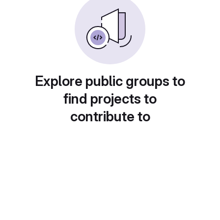
Explore public groups to
find projects to
contribute to