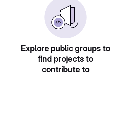
Explore public groups to
find projects to
contribute to