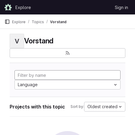
Skip to content
Explore
Sign in
GitLab
Explore
Topics
Vorstand
Vorstand
V
Language
Projects with this topic
Oldest created
Sort by: