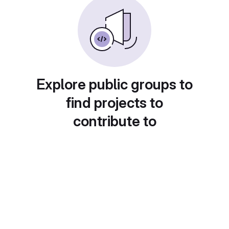
Explore public groups to
find projects to
contribute to