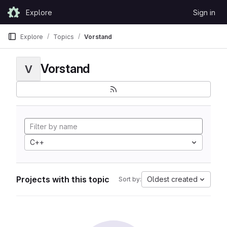
Skip to content
Explore
Sign in
GitLab
Explore
Topics
Vorstand
Vorstand
V
C++
Projects with this topic
Oldest created
Sort by: