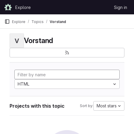
Skip to content
Explore
Sign in
GitLab
Explore
Topics
Vorstand
Vorstand
V
HTML
Projects with this topic
Most stars
Sort by: