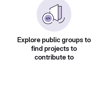
Explore public groups to
find projects to
contribute to