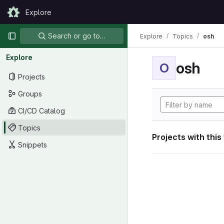
Skip to content
Explore
GitLab
Primary navigation
Search or go to…
Explore
Topics
osh
Explore
osh
O
Projects
Groups
CI/CD Catalog
Topics
Projects with this
Snippets