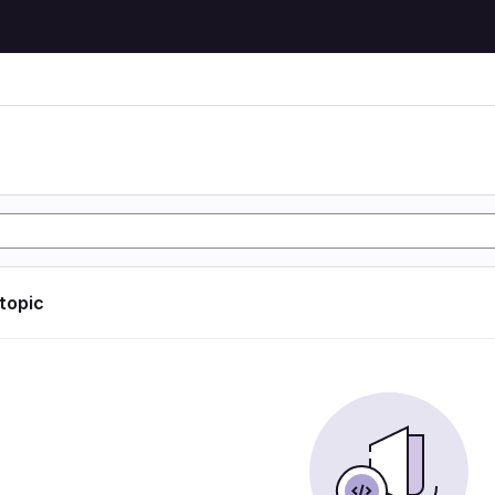
 topic