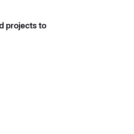
d projects to