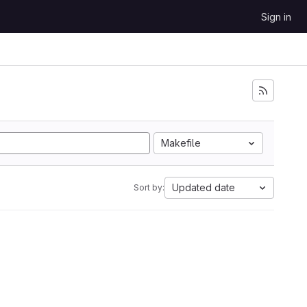
Sign in
Makefile
Updated date
Sort by: