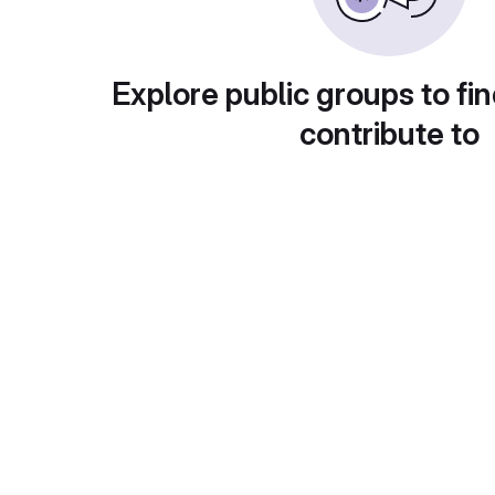
Explore public groups to fin
contribute to