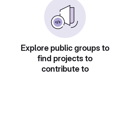
Explore public groups to
find projects to
contribute to