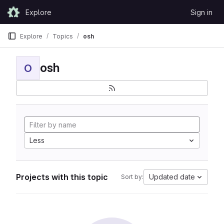
Skip to content
Explore
Sign in
GitLab
Explore
Topics
osh
osh
O
Less
Projects with this topic
Updated date
Sort by: