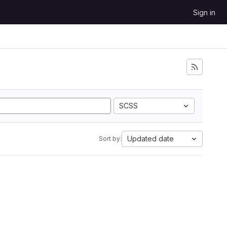
Sign in
SCSS
Updated date
Sort by: