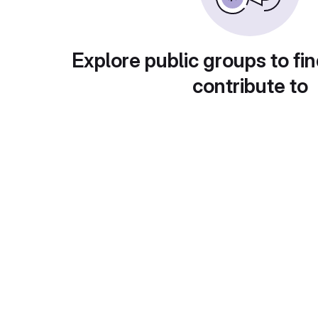
Explore public groups to fin
contribute to