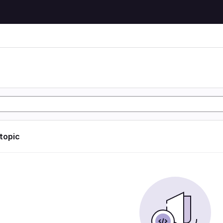
 topic