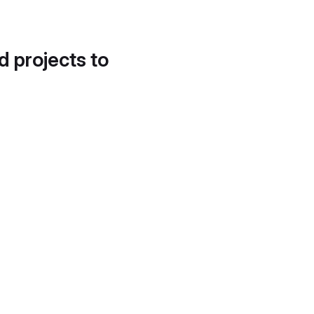
d projects to