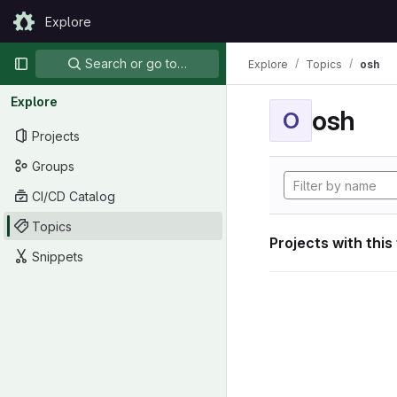
Skip to content
Explore
GitLab
Primary navigation
Search or go to…
Explore
Topics
osh
Explore
osh
O
Projects
Groups
CI/CD Catalog
Topics
Projects with this
Snippets