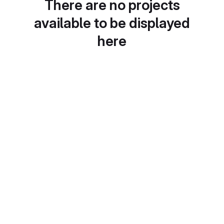
There are no projects
available to be displayed
here