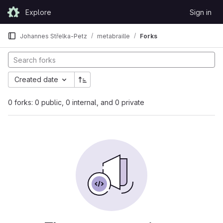
Skip to content
Explore
Sign in
GitLab
Johannes Střelka-Petz
metabraille
Forks
Created date
0 forks: 0 public, 0 internal, and 0 private