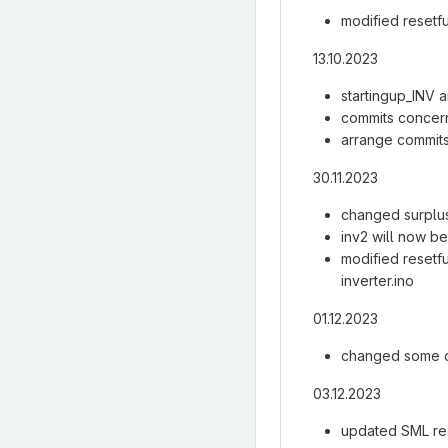
modified resetfu
13.10.2023
startingup_INV a
commits concer
arrange commits
30.11.2023
changed surplusp
inv2 will now be 
modified resetf
inverter.ino
01.12.2023
changed some 
03.12.2023
updated SML req