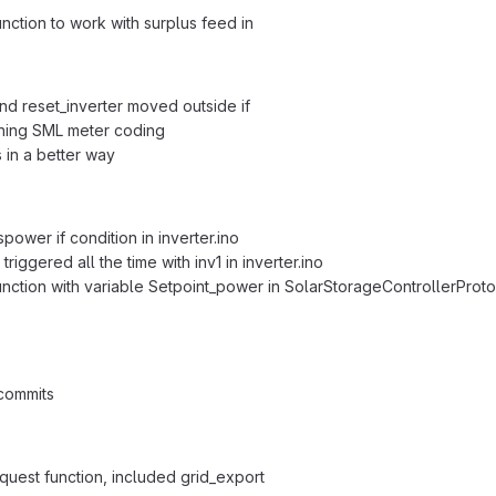
nction to work with surplus feed in
nd reset_inverter moved outside if
ning SML meter coding
 in a better way
ower if condition in inverter.ino
triggered all the time with inv1 in inverter.ino
unction with variable Setpoint_power in SolarStorageControllerProt
commits
uest function, included grid_export