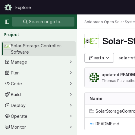
Skip to content
Explore
GitLab
Primary navigation
Search or go to…
Soldorado Open Solar Syst
Project
Solar-S
Solar-Storage-Controller-
Software
main
solar-s
Manage
Plan
updated READM
Thomas Plaz auth
Code
Build
Name
Deploy
Operate
README.md
Monitor