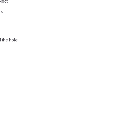
ject.
h>
d the hole