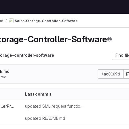
em
Solar-Storage-Controller-Software
torage-Controller-Software
torage-controller-software
Find fi
E.md
4ac0169d
ored
Last commit
SolarStorageControllerProto3
updated SML request function, included grid_export
updated README.md