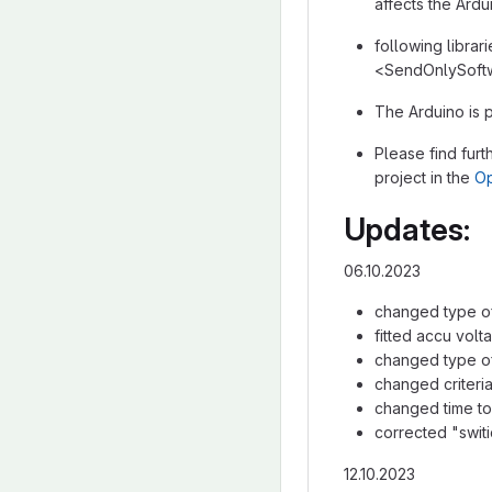
affects the Ard
following librar
<SendOnlySoftw
The Arduino is
Please find furt
project in the
Op
Updates:
06.10.2023
changed type of 
fitted accu volt
changed type of
changed criteri
changed time to 
corrected "swit
12.10.2023