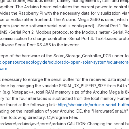
rge controller, Modbus meter, battery management system and tem
gether. The Arduino board calculates the current power to control 
vides the Raspberry Pi with the necessary data for visualization vi
ace or volkszähler frontend. The Arduino Mega 2560 is used, which 
ports (and one software serial port is configured). -Serial Port 1: Bin
 BMS -Serial Port 2: Modbus protocol to the Modbus meter -Serial Po
 communication to charge controller -Serial Port 4: Text-based proto
ftware Serial Port: RS 485 to the inverter
 repo of the hardware of the Solar_Storage_Controller_PCB under fo
tlab.opensourceecology.de/soldorado-open-solar-system/solar-stor
ware
till necessary to enlarge the serial buffer for the received data input 
s done by changing the variable SERIAL_RX_BUFFER_SIZE from 64 to 
tor (e.g. Notepad++, total RAM memory size of the Arduino Mega is 8
y for the four interfaces is subtracted from the total memory. Furth
 be found at the following link:
http://shelvin.de/arduino-serial-buffe
ing on the installation of your Arduino IDE, the "HardwareSerial.h" 
 the following directory: C:\Program Files
ardware\arduino\avr\cores\arduino CAUTION: Changing the serial bu