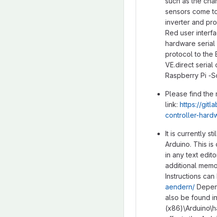
such as the cha
sensors come to
inverter and pro
Red user interf
hardware serial 
protocol to the
VE.direct serial
Raspberry Pi -So
Please find the
link:
https://gi
controller-hard
It is currently s
Arduino. This i
in any text edi
additional memor
Instructions can
aendern/
Depend
also be found in
(x86)\Arduino\h