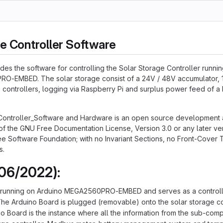
e Controller Software
udes the software for controlling the Solar Storage Controller runni
O-EMBED. The solar storage consist of a 24V / 48V accumulator, 
e controllers, logging via Raspberry Pi and surplus power feed of a
Controller_Software and Hardware is an open source development 
of the GNU Free Documentation License, Version 3.0 or any later ve
e Software Foundation; with no Invariant Sections, no Front-Cover 
s.
06/2022):
 running on Arduino MEGA2560PRO-EMBED and serves as a controlle
The Arduino Board is plugged (removable) onto the solar storage co
o Board is the instance where all the information from the sub-com