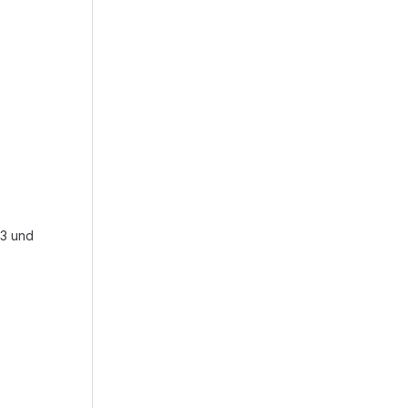
o3 und