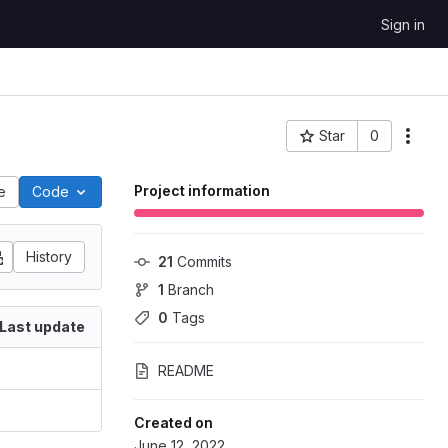
Sign in
Star
0
Project ID: 335
Project information
le
Code
History
21
 Commits
1
 Branch
0
 Tags
Last update
README
Created on
June 12, 2022