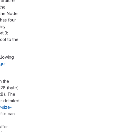
perature
the
a the Node
has four
ary
rt 3:
col to the
llowing
age-
in the
128 (byte)
kB). The
er detailed
r-size-
file can
ffer