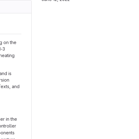
ng on the
1-3
 heating
and is
rsion
Texts, and
r in the
ntroller
ponents