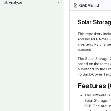
Analyze
README.md
Solar Storag
This repository incl
Arduino MEGA2560PR
inverters, 1-2 charg
element.
The Solar_Storage_
based on the terms 
published by the Fre
no Back-Cover Text
Features (
The software is
Solar Storage. 
PCB. The Arduin