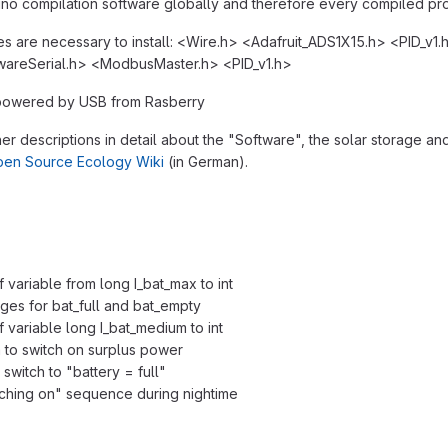
uino compilation software globally and therefore every compiled pro
ies are necessary to install: <Wire.h> <Adafruit_ADS1X15.h> <PID_v1.
areSerial.h> <ModbusMaster.h> <PID_v1.h>
 powered by USB from Rasberry
her descriptions in detail about the "Software", the solar storage an
en Source Ecology Wiki
(in German).
variable from long I_bat_max to int
ages for bat_full and bat_empty
 variable long I_bat_medium to int
a to switch on surplus power
switch to "battery = full"
iching on" sequence during nightime