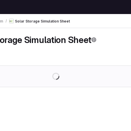
em
Solar Storage Simulation Sheet
torage Simulation Sheet
Loading