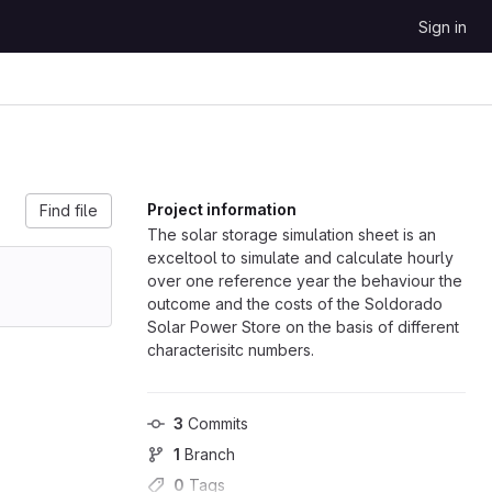
Sign in
Project information
Find file
The solar storage simulation sheet is an
exceltool to simulate and calculate hourly
over one reference year the behaviour the
outcome and the costs of the Soldorado
Solar Power Store on the basis of different
characterisitc numbers.
3
 Commits
1
 Branch
0
 Tags