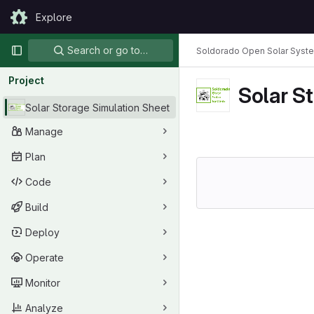
Skip to content
Explore
GitLab
Primary navigation
Search or go to…
Soldorado Open Solar Syst
Project
Solar S
Solar Storage Simulation Sheet
Manage
Plan
Code
Build
Deploy
Operate
Monitor
Analyze