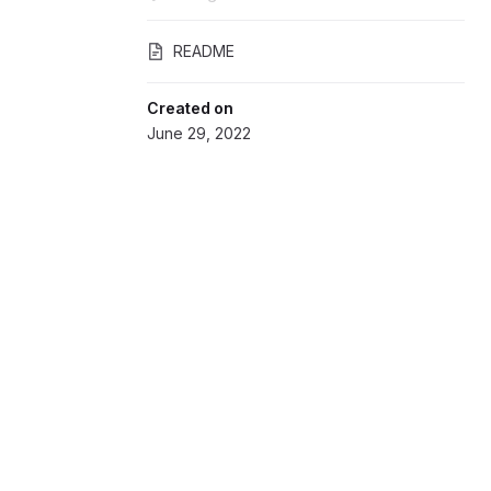
README
Created on
June 29, 2022