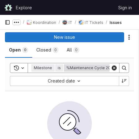
Skip to content
Explore
Sign in
GitLab
Koordination
IT
IT Tickets
Issues
Show more breadcrumbs
New issue
Act
Open
Closed
All
0
0
0
Toggle search history
Milestone
is
%Maintenance Cycle 2020-10
Created date