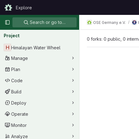
Skip to content
Explore
GitLab
Primary navigation
Search or go to…
OSE Germany e.V.
Project
0 forks: 0 public, 0 inter
H
Himalayan Water Wheel
Manage
Plan
Code
Build
Deploy
Operate
Monitor
Analyze