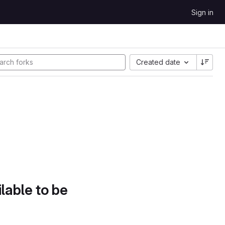
Sign in
Created date
lable to be