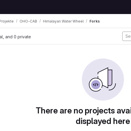
Projekte
OHO-CAB
Himalayan Water Wheel
Forks
nal, and 0 private
There are no projects avai
displayed here