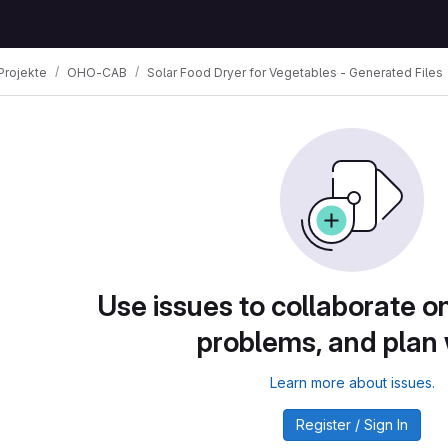
Projekte
OHO-CAB
Solar Food Dryer for Vegetables - Generated Files
Use issues to collaborate on
problems, and plan
Learn more about issues.
Register / Sign In