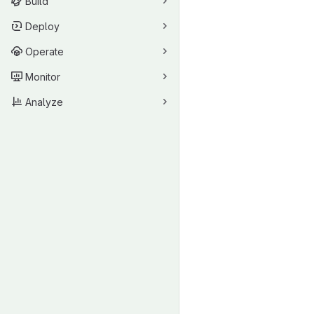
Build
Deploy
Operate
Monitor
Analyze