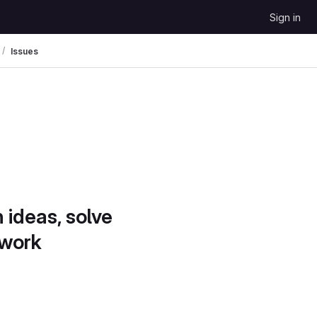
Sign in
Issues
 ideas, solve
 work