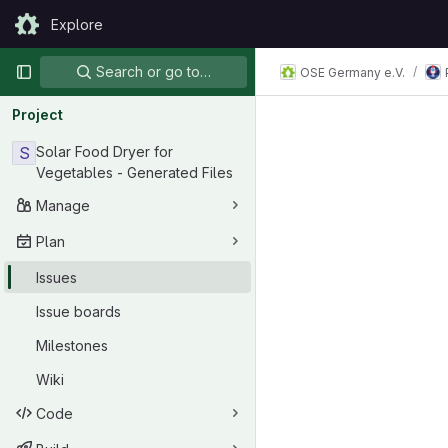
Skip to content
Explore
GitLab
Primary navigation
Search or go to…
OSE Germany e.V.
Project
S
Solar Food Dryer for
Vegetables - Generated Files
Manage
Plan
Issues
Issue boards
Milestones
Wiki
Code