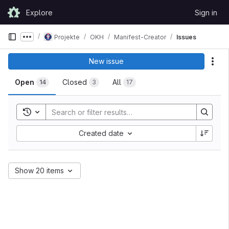
Skip to content
Explore
Sign in
GitLab
Projekte
OKH
Manifest-Creator
Issues
Show more breadcrumbs
New issue
Act
Open
Closed
All
14
3
17
Toggle search history
Created date
Show 20 items