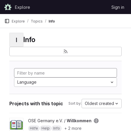
Skip to content
Explore
Sign in
GitLab
Explore
Topics
Info
Info
I
Language
Projects with this topic
Oldest created
Sort by:
View Willkommen project
OSE Germany e.V. /
Willkommen
+ 2 more
Hilfe
Help
Info