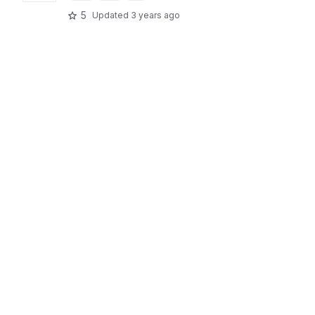
5
Updated
3 years ago