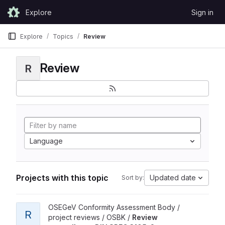
Skip to content
Explore
Sign in
GitLab
Explore
Topics
Review
Review
R
Language
Projects with this topic
Updated date
Sort by:
View Review according to DIN SPEC 3105-2 project
OSEGeV Conformity Assessment Body /
R
project reviews / OSBK /
Review