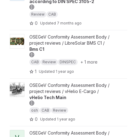
according to DIN SPEC 3105-2
Review
CAB
0
Updated
7 months ago
View Bms C1 project
OSEGeV Conformity Assessment Body /
project reviews / LibreSolar BMS C1 /
Bms C1
+ 1 more
CAB
Review
DINSPEC
1
Updated
1 year ago
View vHelio Tech Main project
OSEGeV Conformity Assessment Body /
project reviews / vHelio E-Cargo /
vHelio Tech Main
osh
CAB
Review
0
Updated
1 year ago
View vheliotech Guide De Montage project
OSEGeV Conformity Assessment Body /