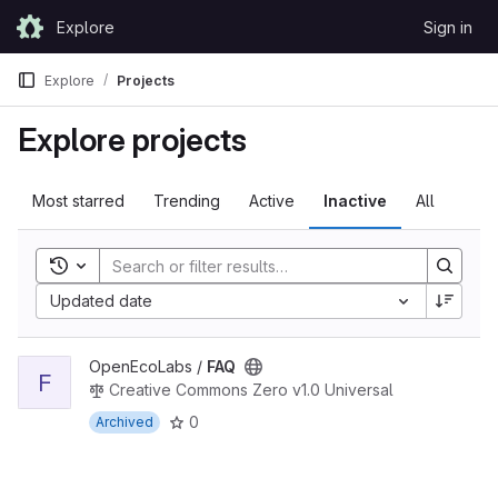
Skip to content
Explore
Sign in
GitLab
Explore
Projects
Explore projects
Most starred
Trending
Active
Inactive
All
Toggle search history
Updated date
View FAQ project
OpenEcoLabs /
FAQ
F
Creative Commons Zero v1.0 Universal
0
Archived