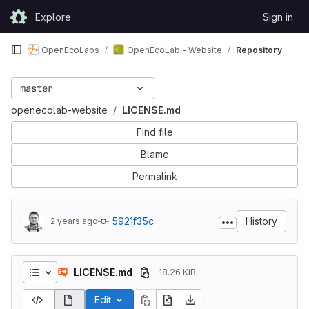
Skip to content
Explore
Sign in
GitLab
OpenEcoLabs
OpenEcoLab - Website
Repository
master
openecolab-website
LICENSE.md
Find file
Blame
Permalink
5921f35c
History
2 years ago
LICENSE.md
18.26 KiB
Edit