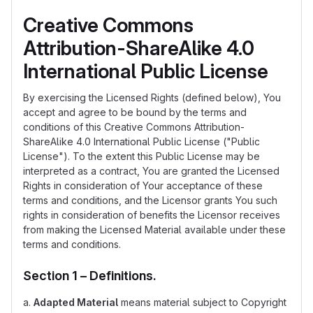
Creative Commons
Attribution-ShareAlike 4.0
International Public License
By exercising the Licensed Rights (defined below), You
accept and agree to be bound by the terms and
conditions of this Creative Commons Attribution-
ShareAlike 4.0 International Public License ("Public
License"). To the extent this Public License may be
interpreted as a contract, You are granted the Licensed
Rights in consideration of Your acceptance of these
terms and conditions, and the Licensor grants You such
rights in consideration of benefits the Licensor receives
from making the Licensed Material available under these
terms and conditions.
Section 1 – Definitions.
a.
Adapted Material
means material subject to Copyright