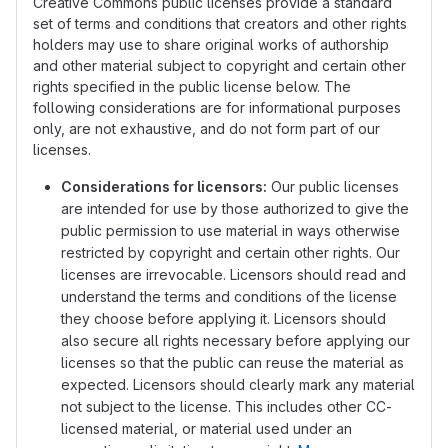
Creative Commons public licenses provide a standard
set of terms and conditions that creators and other rights
holders may use to share original works of authorship
and other material subject to copyright and certain other
rights specified in the public license below. The
following considerations are for informational purposes
only, are not exhaustive, and do not form part of our
licenses.
Considerations for licensors:
Our public licenses
are intended for use by those authorized to give the
public permission to use material in ways otherwise
restricted by copyright and certain other rights. Our
licenses are irrevocable. Licensors should read and
understand the terms and conditions of the license
they choose before applying it. Licensors should
also secure all rights necessary before applying our
licenses so that the public can reuse the material as
expected. Licensors should clearly mark any material
not subject to the license. This includes other CC-
licensed material, or material used under an