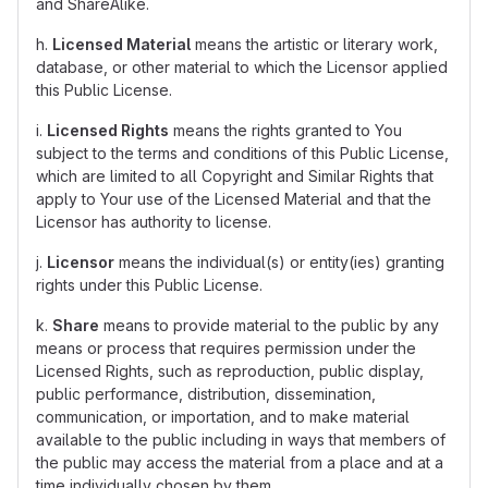
and ShareAlike.
h.
Licensed Material
means the artistic or literary work,
database, or other material to which the Licensor applied
this Public License.
i.
Licensed Rights
means the rights granted to You
subject to the terms and conditions of this Public License,
which are limited to all Copyright and Similar Rights that
apply to Your use of the Licensed Material and that the
Licensor has authority to license.
j.
Licensor
means the individual(s) or entity(ies) granting
rights under this Public License.
k.
Share
means to provide material to the public by any
means or process that requires permission under the
Licensed Rights, such as reproduction, public display,
public performance, distribution, dissemination,
communication, or importation, and to make material
available to the public including in ways that members of
the public may access the material from a place and at a
time individually chosen by them.