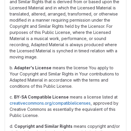
and Similar Rights that is derived from or based upon the
Licensed Material and in which the Licensed Material is
translated, altered, arranged, transformed, or otherwise
modified in a manner requiring permission under the
Copyright and Similar Rights held by the Licensor. For
purposes of this Public License, where the Licensed
Material is a musical work, performance, or sound
recording, Adapted Material is always produced where
the Licensed Material is synched in timed relation with a
moving image.
b.
Adapter's License
means the license You apply to
Your Copyright and Similar Rights in Your contributions to
Adapted Material in accordance with the terms and
conditions of this Public License.
c.
BY-SA Compatible License
means a license listed at
creativecommons.org/compatiblelicenses
, approved by
Creative Commons as essentially the equivalent of this
Public License.
d.
Copyright and Similar Rights
means copyright and/or