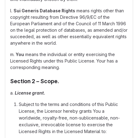
l.
Sui Generis Database Rights
means rights other than
copyright resulting from Directive 96/9/EC of the
European Parliament and of the Council of 11 March 1996
on the legal protection of databases, as amended and/or
succeeded, as well as other essentially equivalent rights
anywhere in the world.
m.
You
means the individual or entity exercising the
Licensed Rights under this Public License. Your has a
corresponding meaning.
Section 2 – Scope.
a.
License grant.
Subject to the terms and conditions of this Public
License, the Licensor hereby grants You a
worldwide, royalty-free, non-sublicensable, non-
exclusive, irrevocable license to exercise the
Licensed Rights in the Licensed Material to: