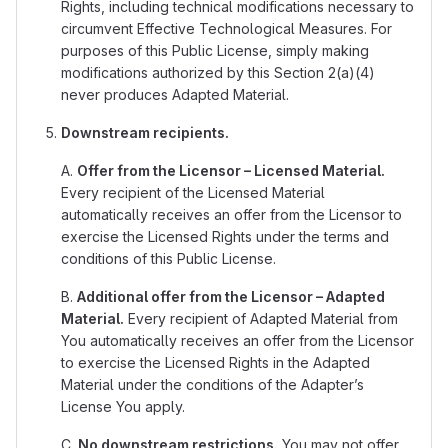
Rights, including technical modifications necessary to
circumvent Effective Technological Measures. For
purposes of this Public License, simply making
modifications authorized by this Section 2(a)(4)
never produces Adapted Material.
Downstream recipients.
A.
Offer from the Licensor – Licensed Material.
Every recipient of the Licensed Material
automatically receives an offer from the Licensor to
exercise the Licensed Rights under the terms and
conditions of this Public License.
B.
Additional offer from the Licensor – Adapted
Material.
Every recipient of Adapted Material from
You automatically receives an offer from the Licensor
to exercise the Licensed Rights in the Adapted
Material under the conditions of the Adapter’s
License You apply.
C.
No downstream restrictions.
You may not offer