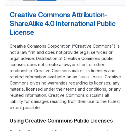
Creative Commons Attribution-
ShareAlike 4.0 International Public
License
Creative Commons Corporation (“Creative Commons”) is
not a law firm and does not provide legal services or
legal advice. Distribution of Creative Commons public
licenses does not create a lawyer-client or other
relationship. Creative Commons makes its licenses and
related information available on an “as-is” basis. Creative
Commons gives no warranties regarding its licenses, any
material licensed under their terms and conditions, or any
related information. Creative Commons disclaims all
liability for damages resulting from their use to the fullest
extent possible.
Using Creative Commons Public Licenses