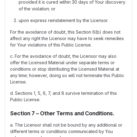
provided it is cured within 30 days of Your discovery
of the violation; or
upon express reinstatement by the Licensor.
For the avoidance of doubt, this Section 6(b) does not
affect any right the Licensor may have to seek remedies
for Your violations of this Public License.
c. For the avoidance of doubt, the Licensor may also
offer the Licensed Material under separate terms or
conditions or stop distributing the Licensed Material at
any time; however, doing so will not terminate this Public
License.
d. Sections 1, 5, 6, 7, and 8 survive termination of this
Public License.
Section 7 – Other Terms and Conditions.
a. The Licensor shall not be bound by any additional or
different terms or conditions communicated by You