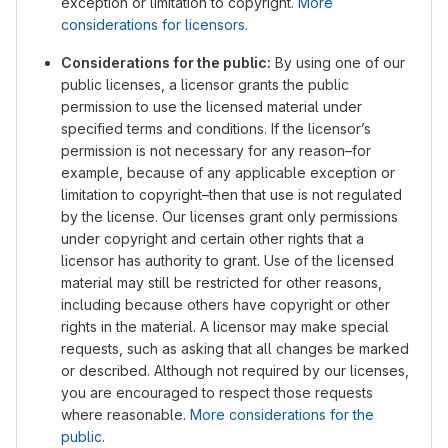
exception or limitation to copyright.
More
considerations for licensors
.
Considerations for the public:
By using one of our
public licenses, a licensor grants the public
permission to use the licensed material under
specified terms and conditions. If the licensor’s
permission is not necessary for any reason–for
example, because of any applicable exception or
limitation to copyright–then that use is not regulated
by the license. Our licenses grant only permissions
under copyright and certain other rights that a
licensor has authority to grant. Use of the licensed
material may still be restricted for other reasons,
including because others have copyright or other
rights in the material. A licensor may make special
requests, such as asking that all changes be marked
or described. Although not required by our licenses,
you are encouraged to respect those requests
where reasonable.
More considerations for the
public
.