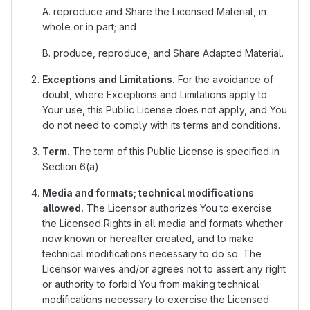
A. reproduce and Share the Licensed Material, in
whole or in part; and
B. produce, reproduce, and Share Adapted Material.
Exceptions and Limitations.
For the avoidance of
doubt, where Exceptions and Limitations apply to
Your use, this Public License does not apply, and You
do not need to comply with its terms and conditions.
Term.
The term of this Public License is specified in
Section 6(a).
Media and formats; technical modifications
allowed.
The Licensor authorizes You to exercise
the Licensed Rights in all media and formats whether
now known or hereafter created, and to make
technical modifications necessary to do so. The
Licensor waives and/or agrees not to assert any right
or authority to forbid You from making technical
modifications necessary to exercise the Licensed