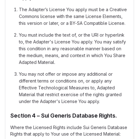
The Adapter’s License You apply must be a Creative
Commons license with the same License Elements,
this version or later, or a BY-SA Compatible License.
You must include the text of, or the URI or hyperlink
to, the Adapter's License You apply. You may satisfy
this condition in any reasonable manner based on
the medium, means, and context in which You Share
Adapted Material.
You may not offer or impose any additional or
different terms or conditions on, or apply any
Effective Technological Measures to, Adapted
Material that restrict exercise of the rights granted
under the Adapter's License You apply.
Section 4 – Sui Generis Database Rights.
Where the Licensed Rights include Sui Generis Database
Rights that apply to Your use of the Licensed Material: