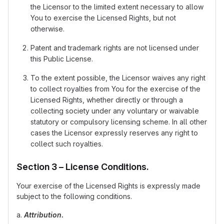
the Licensor to the limited extent necessary to allow
You to exercise the Licensed Rights, but not
otherwise.
Patent and trademark rights are not licensed under
this Public License.
To the extent possible, the Licensor waives any right
to collect royalties from You for the exercise of the
Licensed Rights, whether directly or through a
collecting society under any voluntary or waivable
statutory or compulsory licensing scheme. In all other
cases the Licensor expressly reserves any right to
collect such royalties.
Section 3 – License Conditions.
Your exercise of the Licensed Rights is expressly made
subject to the following conditions.
a.
Attribution.