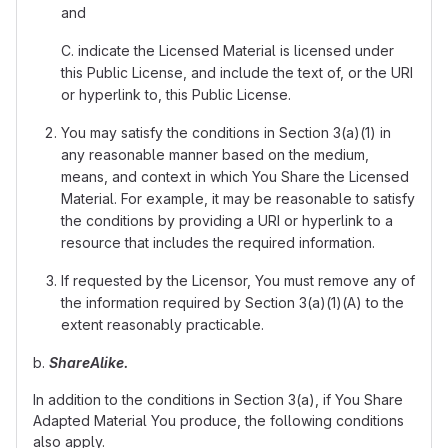
and
C. indicate the Licensed Material is licensed under
this Public License, and include the text of, or the URI
or hyperlink to, this Public License.
You may satisfy the conditions in Section 3(a)(1) in
any reasonable manner based on the medium,
means, and context in which You Share the Licensed
Material. For example, it may be reasonable to satisfy
the conditions by providing a URI or hyperlink to a
resource that includes the required information.
If requested by the Licensor, You must remove any of
the information required by Section 3(a)(1)(A) to the
extent reasonably practicable.
b.
ShareAlike.
In addition to the conditions in Section 3(a), if You Share
Adapted Material You produce, the following conditions
also apply.