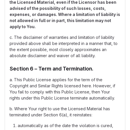
the Licensed Material, even if the Licensor has been
advised of the possibility of such losses, costs,
expenses, or damages. Where a limitation of liability is
not allowed in full or in part, this limitation may not
apply to You.
c. The disclaimer of warranties and limitation of liability
provided above shall be interpreted in a manner that, to
the extent possible, most closely approximates an
absolute disclaimer and waiver of all liability.
Section 6 – Term and Termination.
a. This Public License applies for the term of the
Copyright and Similar Rights licensed here. However, if
You fail to comply with this Public License, then Your
rights under this Public License terminate automatically.
b. Where Your right to use the Licensed Material has
terminated under Section 6(a), it reinstates:
automatically as of the date the violation is cured,