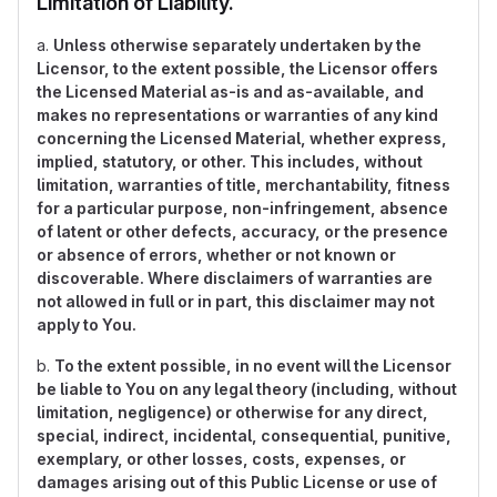
Limitation of Liability.
a.
Unless otherwise separately undertaken by the
Licensor, to the extent possible, the Licensor offers
the Licensed Material as-is and as-available, and
makes no representations or warranties of any kind
concerning the Licensed Material, whether express,
implied, statutory, or other. This includes, without
limitation, warranties of title, merchantability, fitness
for a particular purpose, non-infringement, absence
of latent or other defects, accuracy, or the presence
or absence of errors, whether or not known or
discoverable. Where disclaimers of warranties are
not allowed in full or in part, this disclaimer may not
apply to You.
b.
To the extent possible, in no event will the Licensor
be liable to You on any legal theory (including, without
limitation, negligence) or otherwise for any direct,
special, indirect, incidental, consequential, punitive,
exemplary, or other losses, costs, expenses, or
damages arising out of this Public License or use of