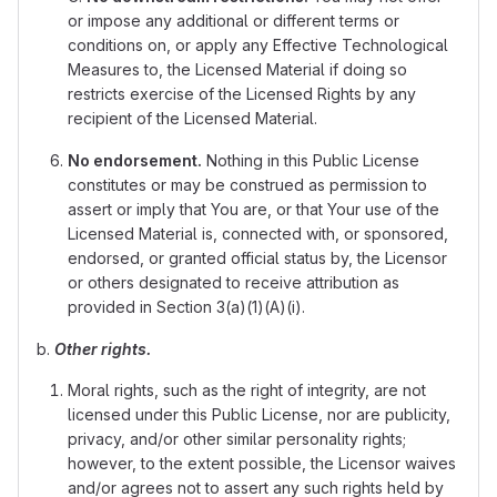
or impose any additional or different terms or
conditions on, or apply any Effective Technological
Measures to, the Licensed Material if doing so
restricts exercise of the Licensed Rights by any
recipient of the Licensed Material.
No endorsement.
Nothing in this Public License
constitutes or may be construed as permission to
assert or imply that You are, or that Your use of the
Licensed Material is, connected with, or sponsored,
endorsed, or granted official status by, the Licensor
or others designated to receive attribution as
provided in Section 3(a)(1)(A)(i).
b.
Other rights.
Moral rights, such as the right of integrity, are not
licensed under this Public License, nor are publicity,
privacy, and/or other similar personality rights;
however, to the extent possible, the Licensor waives
and/or agrees not to assert any such rights held by