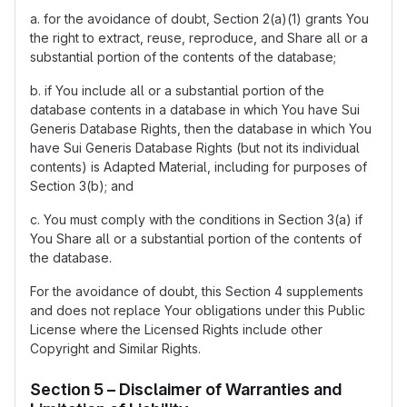
a. for the avoidance of doubt, Section 2(a)(1) grants You
the right to extract, reuse, reproduce, and Share all or a
substantial portion of the contents of the database;
b. if You include all or a substantial portion of the
database contents in a database in which You have Sui
Generis Database Rights, then the database in which You
have Sui Generis Database Rights (but not its individual
contents) is Adapted Material, including for purposes of
Section 3(b); and
c. You must comply with the conditions in Section 3(a) if
You Share all or a substantial portion of the contents of
the database.
For the avoidance of doubt, this Section 4 supplements
and does not replace Your obligations under this Public
License where the Licensed Rights include other
Copyright and Similar Rights.
Section 5 – Disclaimer of Warranties and