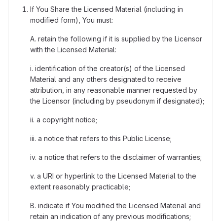
If You Share the Licensed Material (including in
modified form), You must:
A. retain the following if it is supplied by the Licensor
with the Licensed Material:
i. identification of the creator(s) of the Licensed
Material and any others designated to receive
attribution, in any reasonable manner requested by
the Licensor (including by pseudonym if designated);
ii. a copyright notice;
iii. a notice that refers to this Public License;
iv. a notice that refers to the disclaimer of warranties;
v. a URI or hyperlink to the Licensed Material to the
extent reasonably practicable;
B. indicate if You modified the Licensed Material and
retain an indication of any previous modifications;