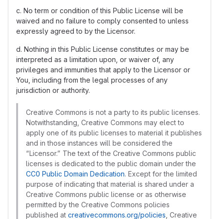
c. No term or condition of this Public License will be
waived and no failure to comply consented to unless
expressly agreed to by the Licensor.
d. Nothing in this Public License constitutes or may be
interpreted as a limitation upon, or waiver of, any
privileges and immunities that apply to the Licensor or
You, including from the legal processes of any
jurisdiction or authority.
Creative Commons is not a party to its public licenses.
Notwithstanding, Creative Commons may elect to
apply one of its public licenses to material it publishes
and in those instances will be considered the
“Licensor.” The text of the Creative Commons public
licenses is dedicated to the public domain under the
CC0 Public Domain Dedication
. Except for the limited
purpose of indicating that material is shared under a
Creative Commons public license or as otherwise
permitted by the Creative Commons policies
published at
creativecommons.org/policies
, Creative