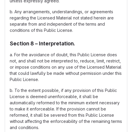
unless expressly agreed.
b. Any arrangements, understandings, or agreements
regarding the Licensed Material not stated herein are
separate from and independent of the terms and
conditions of this Public License.
Section 8 – Interpretation.
a. For the avoidance of doubt, this Public License does
not, and shall not be interpreted to, reduce, limit, restrict,
or impose conditions on any use of the Licensed Material
that could lawfully be made without permission under this
Public License.
b. To the extent possible, if any provision of this Public
License is deemed unenforceable, it shall be
automatically reformed to the minimum extent necessary
to make it enforceable. If the provision cannot be
reformed, it shall be severed from this Public License
without affecting the enforceability of the remaining terms
and conditions.