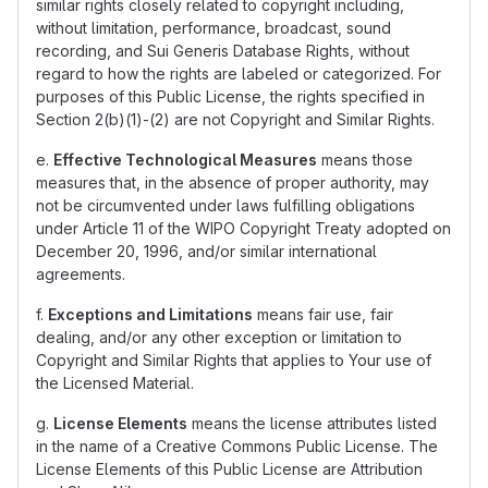
similar rights closely related to copyright including,
without limitation, performance, broadcast, sound
recording, and Sui Generis Database Rights, without
regard to how the rights are labeled or categorized. For
purposes of this Public License, the rights specified in
Section 2(b)(1)-(2) are not Copyright and Similar Rights.
e.
Effective Technological Measures
means those
measures that, in the absence of proper authority, may
not be circumvented under laws fulfilling obligations
under Article 11 of the WIPO Copyright Treaty adopted on
December 20, 1996, and/or similar international
agreements.
f.
Exceptions and Limitations
means fair use, fair
dealing, and/or any other exception or limitation to
Copyright and Similar Rights that applies to Your use of
the Licensed Material.
g.
License Elements
means the license attributes listed
in the name of a Creative Commons Public License. The
License Elements of this Public License are Attribution